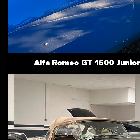
Alfa Romeo GT 1600 Junior