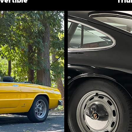
ertible
Tri