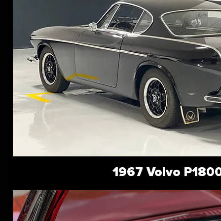
1967 Volvo P180