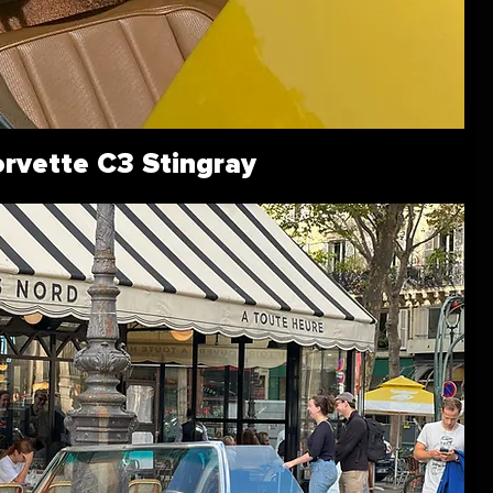
rvette C3 Stingray