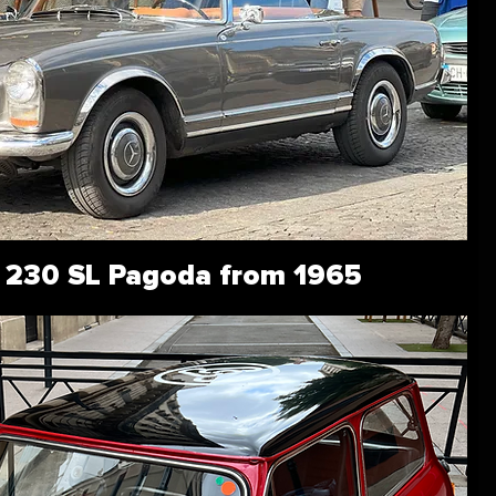
 230 SL Pagoda from 1965