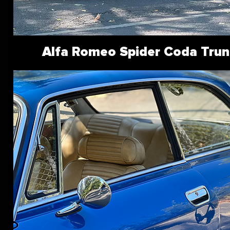
Alfa Romeo Spider Coda Trun