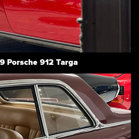
9 Porsche 912 Targa