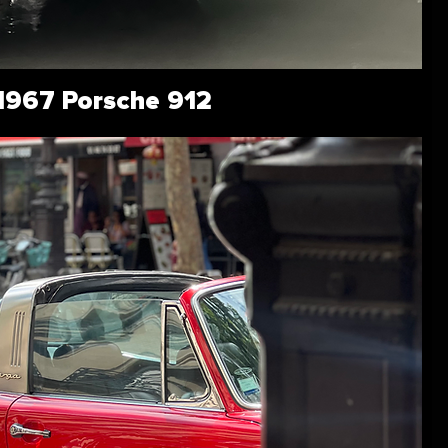
1967 Porsche 912