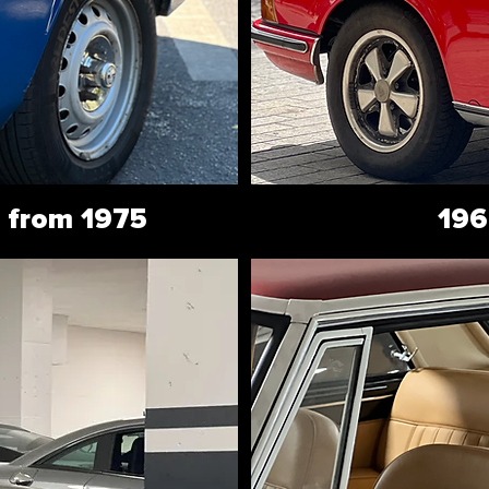
 from 1975
196