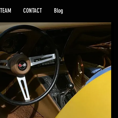
 TEAM
CONTACT
Blog