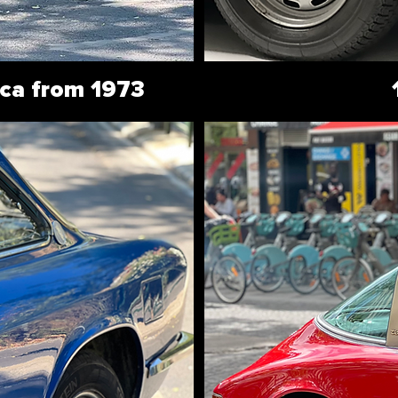
ca from 1973