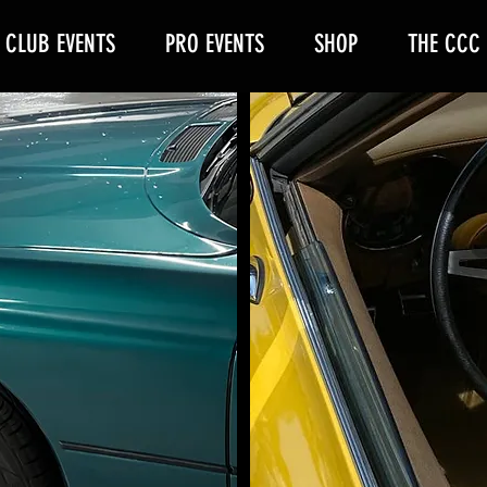
CLUB EVENTS
PRO EVENTS
SHOP
THE CCC