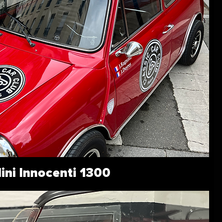
ini Innocenti 1300