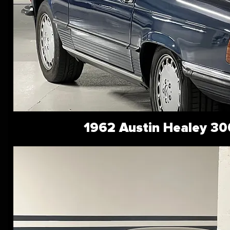
1962 Austin Healey 30