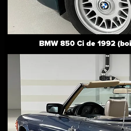
BMW 850 Ci de 1992 (bo