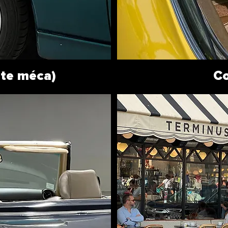
ite méca)
Co