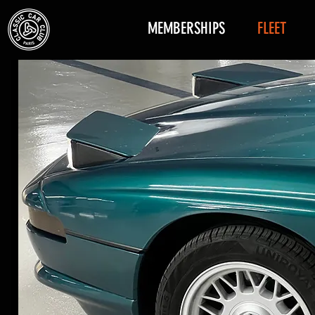
MEMBERSHIPS
FLEET