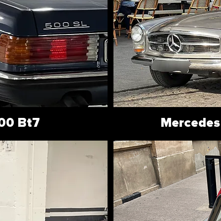
00 Bt7
Mercedes