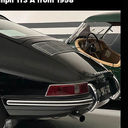
umph Tr3 A from 1958