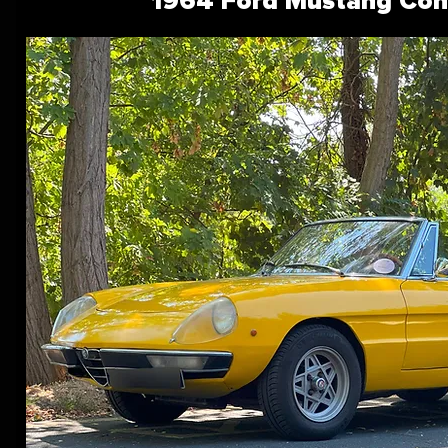
1964 Ford Mustang Conv