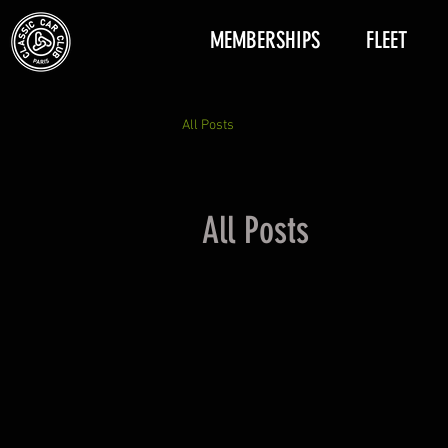
MEMBERSHIPS
FLEET
All Posts
All Posts