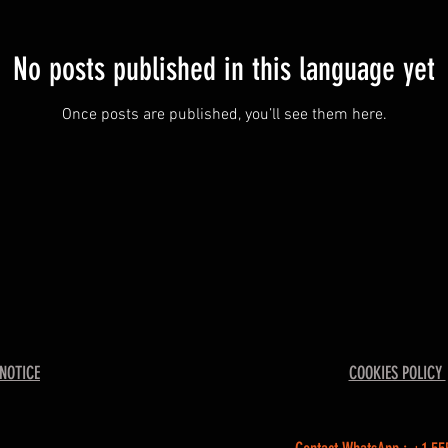
No posts published in this language yet
Once posts are published, you’ll see them here.
 NOTICE
COOKIES POLICY