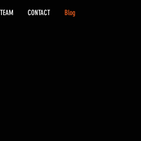
 TEAM
CONTACT
Blog