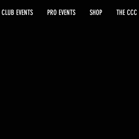
CLUB EVENTS
PRO EVENTS
SHOP
THE CCC