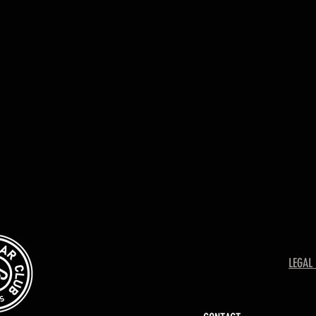
LEGAL