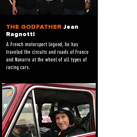
THE GODFATHER
Jean
Ragnotti
A French motorsport legend, he has
traveled the circuits and roads of France
and Navarre at the wheel of all types of
racing cars.