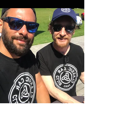
Julien Ragnotti