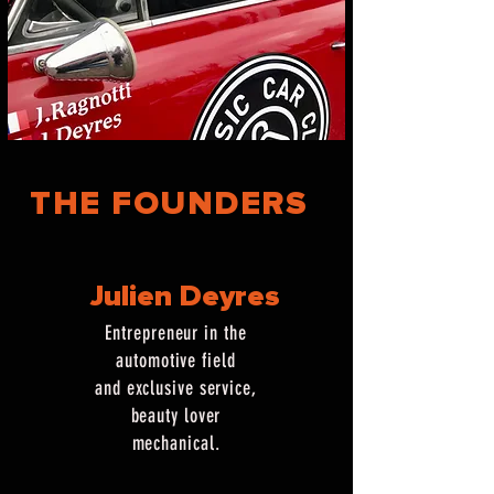
THE FOUNDERS
Julien Deyres
Entrepreneur in the
automotive field
and exclusive service,
beauty lover
mechanical.