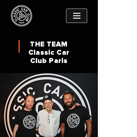
THE TEAM
Classic Car
Club Paris