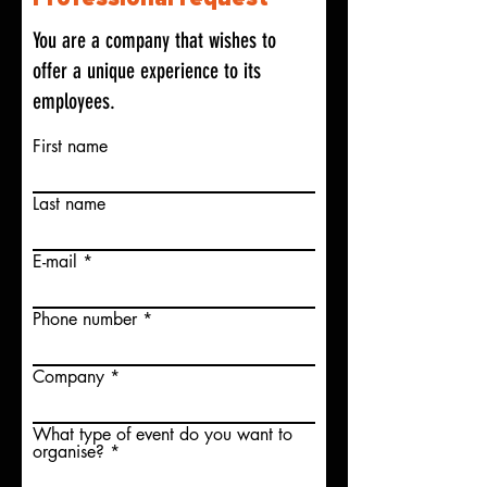
You are a company that wishes to
offer a unique experience to its
employees.
First name
Last name
E-mail
Phone number
Company
What type of event do you want to
organise?