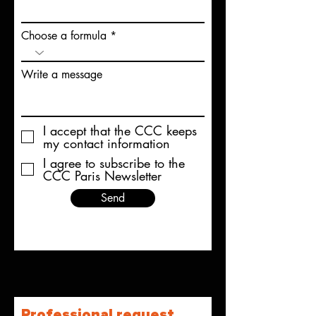
Choose a formula
Write a message
I accept that the CCC keeps
my contact information
I agree to subscribe to the
CCC Paris Newsletter
Send
Professional request