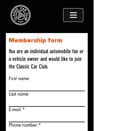
Membership form
You are an individual automobile fan or
a vehicle owner and would like to join
the Classic Car Club.
First name
Last name
E-mail
Phone number