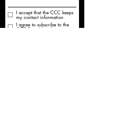
I accept that the CCC keeps
my contact information
I agree to subscribe to the
CCC Paris Newsletter
Send