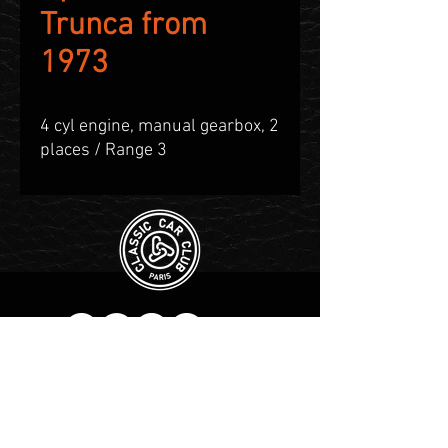
Trunca from
1973
4 cyl engine, manual gearbox, 2
places / Range 3
Contact WhatsApp :
+1 555-
983-3004