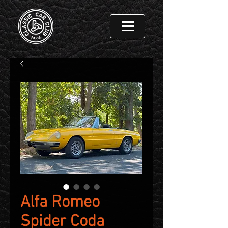
Alfa Romeo
Spider Coda